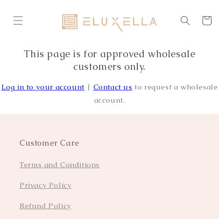
Skip to
content
Cart
This page is for approved wholesale
customers only.
Log in to your account
|
Contact us
to request a wholesale
account.
Customer Care
Terms and Conditions
Privacy Policy
Refund Policy