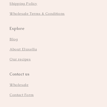
Shipping Policy
Wholesale Terms & Conditions
Explore
Blog
About Eluxella
Our recipes
Contact us
Wholesale
Contact Form